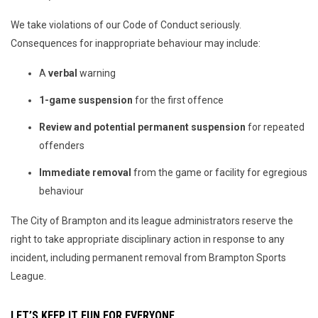
We take violations of our Code of Conduct seriously.
Consequences for inappropriate behaviour may include:
A
verbal
warning
1-game suspension
for the first offence
Review and potential permanent suspension
for repeated
offenders
Immediate removal
from the game or facility for egregious
behaviour
The City of Brampton and its league administrators reserve the
right to take appropriate disciplinary action in response to any
incident, including permanent removal from Brampton Sports
League.
LET’S KEEP IT FUN FOR EVERYONE