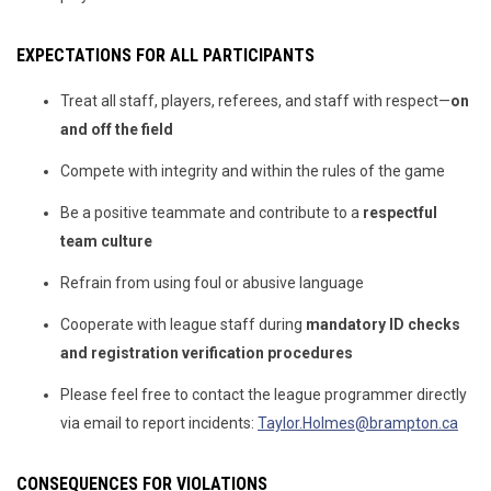
EXPECTATIONS FOR ALL PARTICIPANTS
Treat all staff, players, referees, and staff with respect—
on
and off the field
Compete with integrity and within the rules of the game
Be a positive teammate and contribute to a
respectful
team culture
Refrain from using foul or abusive language
Cooperate with league staff during
mandatory ID checks
and registration verification procedures
Please feel free to contact the league programmer directly
via email to report incidents:
Taylor.Holmes@brampton.ca
CONSEQUENCES FOR VIOLATIONS