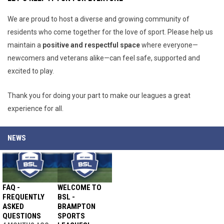
We are proud to host a diverse and growing community of
residents who come together for the love of sport. Please help us
maintain a
positive and respectful space
where everyone—
newcomers and veterans alike—can feel safe, supported and
excited to play.
Thank you for doing your part to make our leagues a great
experience for all.
NEWS
FAQ -
WELCOME TO
FREQUENTLY
BSL -
ASKED
BRAMPTON
QUESTIONS
SPORTS