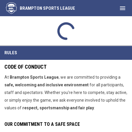
menu
BRAMPTON SPORTS LEAGUE
Rules
RULES
CODE OF CONDUCT
At
Brampton
Sports League
, we are committed to providing a
safe, welcoming and inclusive environment
for all participants,
staff and spectators. Whether you’re here to compete, stay active,
or simply enjoy the game, we ask everyone involved to uphold the
values of
respect, sportsmanship and fair play
.
OUR COMMITMENT TO A SAFE SPACE