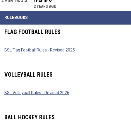
LEAGUES!
4 MONTHS AGO
2 YEARS AGO
RULEBOOKS
FLAG FOOTBALL RULES
BSL Flag Football Rules - Revised 2025
VOLLEYBALL RULES
BSL Volleyball Rules - Revised 2026
BALL HOCKEY RULES