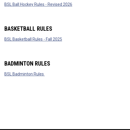
BSL Ball Hockey Rules - Revised 2026
BASKETBALL RULES
BSL Basketball Rules - Fall 2025
BADMINTON RULES
BSL Badminton Rules