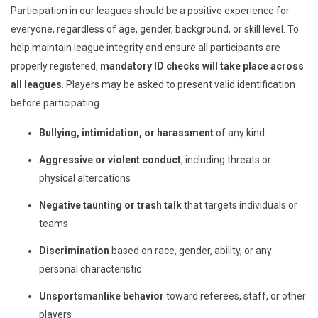
Participation in our leagues should be a positive experience for
everyone, regardless of age, gender, background, or skill level. To
help maintain league integrity and ensure all participants are
properly registered,
mandatory ID checks will take place across
all leagues
. Players may be asked to present valid identification
before participating.
Bullying, intimidation, or harassment
of any kind
Aggressive or violent conduct
, including threats or
physical altercations
Negative taunting or trash talk
that targets individuals or
teams
Discrimination
based on race, gender, ability, or any
personal characteristic
Unsportsmanlike behavior
toward referees, staff, or other
players