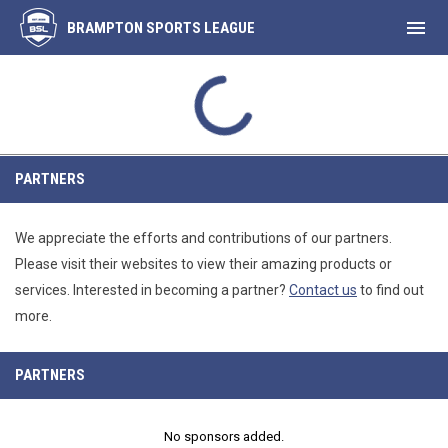
menu
BRAMPTON SPORTS LEAGUE
MON
Free Agents
32
FA1
AUG
INAL
FINAL
SUWT
39
Spike Cha
10
Partners
PARTNERS
We appreciate the efforts and contributions of our partners.
Please visit their websites to view their amazing products or
services. Interested in becoming a partner?
Contact us
to find out
more.
PARTNERS
No sponsors added.